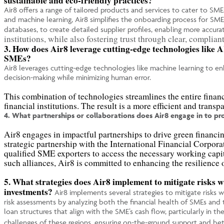
sustainable and eco-friendly practices?
Air8 offers a range of tailored products and services to cater to SME
and machine learning, Air8 simplifies the onboarding process for SME
databases, to create detailed supplier profiles, enabling more accura
institutions, while also fostering trust through clear, complian
3. How does Air8 leverage cutting-edge technologies like A
SMEs?
Air8 leverages cutting-edge technologies like machine learning to enh
decision-making while minimizing human error.
This combination of technologies streamlines the entire finan
financial institutions. The result is a more efficient and tran
4. What partnerships or collaborations does Air8 engage in to p
Air8 engages in impactful partnerships to drive green financi
strategic partnership with the International Financial Corpo
qualified SME exporters to access the necessary working capi
such alliances, Air8 is committed to enhancing the resilience
5. What strategies does Air8 implement to mitigate risks 
investments?
Air8 implements several strategies to mitigate risks 
risk assessments by analyzing both the financial health of SMEs and th
loan structures that align with the SME’s cash flow, particularly in 
challenges of these regions, ensuring on-the-ground support and bette