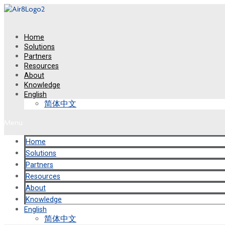
Skip
to
content
Home
Solutions
Partners
Resources
About
Knowledge
English
简体中文
Menu
Home
Solutions
Partners
Resources
About
Knowledge
English
简体中文