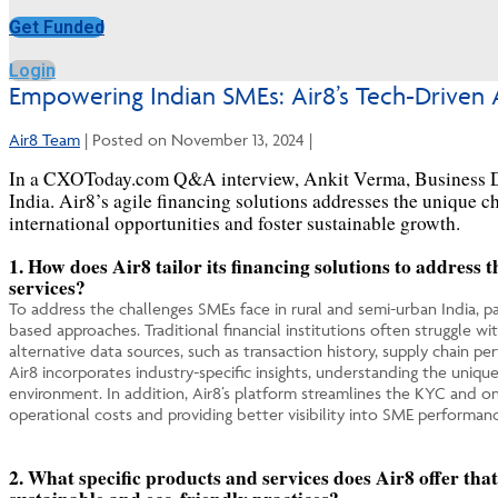
Get Funded
Login
Empowering Indian SMEs: Air8’s Tech-Driven 
Air8 Team
|
Posted on
November 13, 2024
|
In a CXOToday.com Q&A interview, Ankit Verma, Business D
India. Air8’s agile financing solutions addresses the unique 
international opportunities and foster sustainable growth.
1.
How does Air8 tailor its financing solutions to address 
services?
To address the challenges SMEs face in rural and semi-urban India, part
based approaches. Traditional financial institutions often struggle wi
alternative data sources, such as transaction history, supply chain p
Air8 incorporates industry-specific insights, understanding the uniqu
environment. In addition, Air8’s platform streamlines the KYC and onb
operational costs and providing better visibility into SME performanc
2. What specific products and services does Air8 offer tha