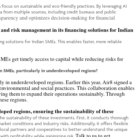
 focus on sustainable and eco-friendly practices. By leveraging AI
a from multiple sources, including credit bureaus and public
sparency and optimizes decision-making for financial
 and risk management in its financing solutions for Indian
ng solutions for Indian SMEs. This enables faster, more reliable
MEs get timely access to capital while reducing risks for
n SMEs, particularly in underdeveloped regions?
y in underdeveloped regions. Earlier this year, Air8 signed a
nvironmental and social practices. This collaboration enables
ring them to expand their operations sustainably. Through
hese regions.
oped regions, ensuring the sustainability of these
e sustainability of these investments. First, it conducts thorough
rket conditions and industry risks. Additionally, it offers flexible
ith local partners and cooperatives to better understand the unique
Talk to us to get
th profitability while minimizing risk.