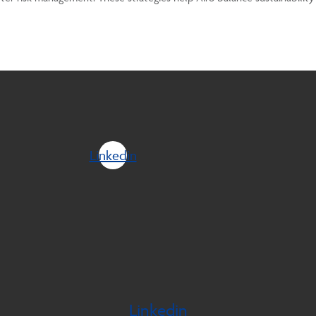
Linkedin
Linkedin