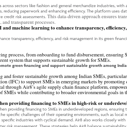
s across sectors like fashion and general merchandize industries, with a
s, reducing paperwork and enhancing efficiency. The platform uses dat
.
This data-driven approach ensures tran
te credit risk assessments
t, and transparent processes.
I and machine learning to enhance transparency, efficiency,
ance transparency, efficiency, and risk management in its green financi
cing process, from onboarding to fund disbursement, ensuring S
sparent system that supports sustainable growth for SMEs.
romote green financing and support sustainable growth among India
ng and foster sustainable growth among Indian SMEs, particularl
ration (IFC) to support SMEs in emerging markets by promoting e
tal through Air8’s agile supply chain finance platform, empowe
 of SMEs while contributing to broader environmental goals in t
when providing financing to SMEs in high-risk or underdevel
when providing financing to SMEs in underdeveloped regions, ensuring th
e specific challenges of their operating environments, such as local ma
the specific industries with cyclical demand. Air8 also works closely w
r risk management. These strategies help Air8 balance sustainability wi