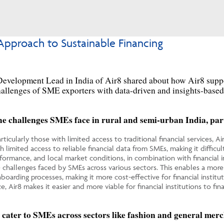
Approach to Sustainable Financing
evelopment Lead in India of Air8
share
d
about how
Air8
supp
challenges of SME exporters with data-driven and insights-base
the challenges SMEs face in rural and semi-urban India, parti
icularly those with limited access to traditional financial services, Air
th limited access to reliable financial data from SMEs, making it difficu
erformance, and local market conditions, in combination with financial
e challenges faced by SMEs across various sectors. This enables a more
oarding processes, making it more cost-effective for financial institu
e, Air8 makes it easier and more viable for financial institutions to f
t cater to SMEs across sectors like fashion and general merc