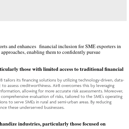
ort
s
and enhance
s
financial inclusion for SME exporters in
d approaches, enabling them to confidently pursue
cularly those with limited access to traditional financial
8 tailors its financing solutions by utilizing technology-driven, data-
lt to assess creditworthiness. Air8 overcomes this by leveraging
 information, allowing for more accurate risk assessments. Moreover,
 comprehensive evaluation of risks, tailored to the SME’s operating
tions to serve SMEs in rural and semi-urban areas. By reducing
inance these underserved businesses.
handize industries, particularly those focused on