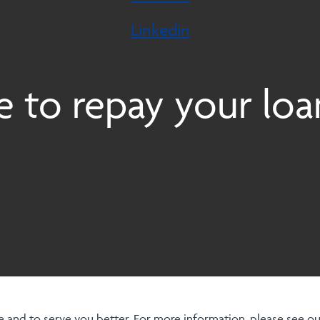
Linkedin
 to repay your loa
 and to serve you better. For more information, please see o