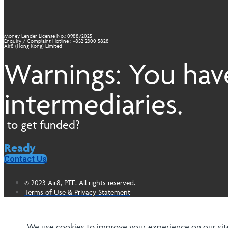
Money Lender License No.: 0988/2025
Enquiry / Complaint Hotline : +852 2300 5828
Air8 (Hong Kong) Limited
Warnings: You have
intermediaries.
to get funded?
Ready
Contact Us
© 2023 Air8, PTE. All rights reserved.
Terms of Use & Privacy Statement
We use cookies to improve your experience on our site