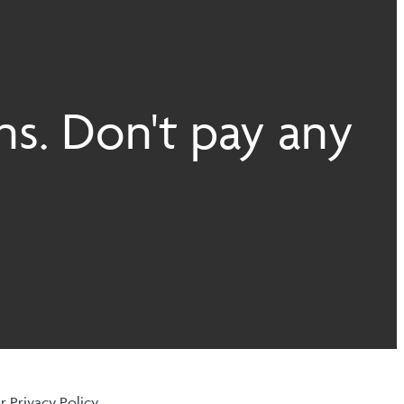
ns. Don't pay any
ur
Privacy Policy
.