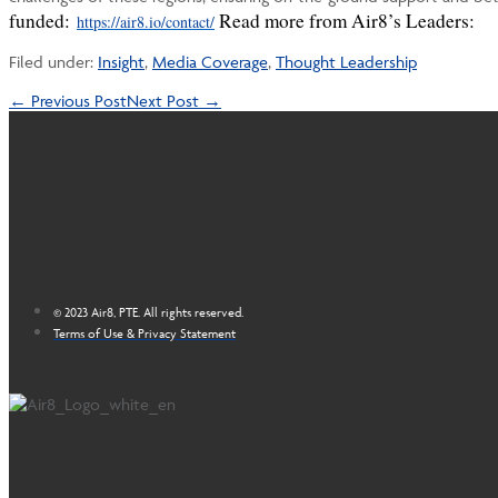
funded:
Read more from Air8’s Leaders:
https://air8.io/contact/
Filed under:
Insight
,
Media Coverage
,
Thought Leadership
Post
← Previous Post
Next Post →
Navigation
© 2023 Air8, PTE. All rights reserved.
Terms of Use & Privacy Statement