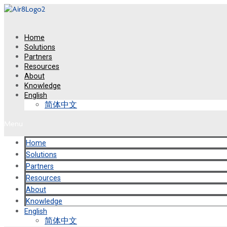
Skip
to
content
Home
Solutions
Partners
Resources
About
Knowledge
English
简体中文
Menu
Home
Solutions
Partners
Resources
About
Knowledge
English
简体中文