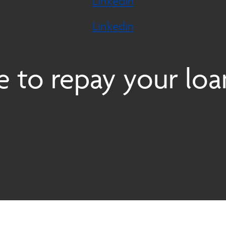
Linkedin
Linkedin
 to repay your loa