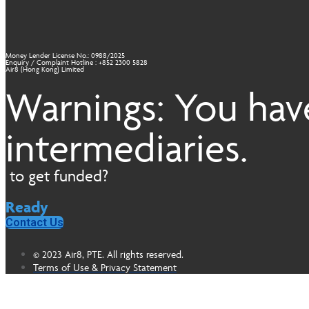
Money Lender License No.: 0988/2025
Enquiry / Complaint Hotline : +852 2300 5828
Air8 (Hong Kong) Limited
Warnings: You have
intermediaries.
to get funded?
Ready
Contact Us
© 2023 Air8, PTE. All rights reserved.
Terms of Use & Privacy Statement