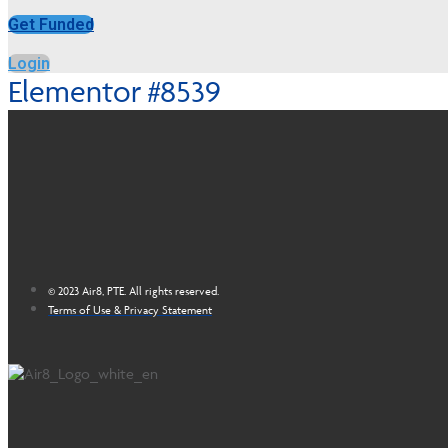
Get Funded
Login
Elementor #8539
© 2023 Air8, PTE. All rights reserved.
Terms of Use & Privacy Statement