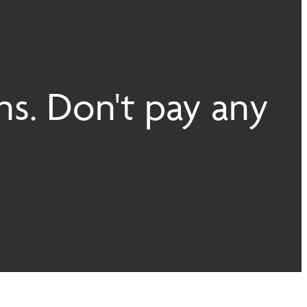
ns. Don't pay any